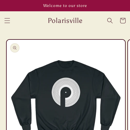
Skip to
Welcome to our store
content
Polarisville
Cart
Skip to
product
information