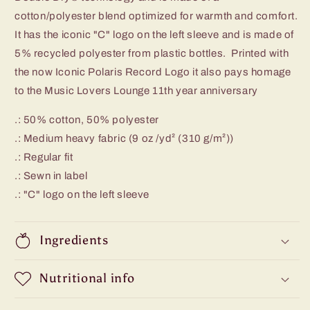
cotton/polyester blend optimized for warmth and comfort.
It has the iconic "C" logo on the left sleeve and is made of
5% recycled polyester from plastic bottles. Printed with
the now Iconic Polaris Record Logo it also pays homage
to the Music Lovers Lounge 11th year anniversary
.: 50% cotton, 50% polyester
.: Medium heavy fabric (9 oz /yd² (310 g/m²))
.: Regular fit
.: Sewn in label
.: "C" logo on the left sleeve
Ingredients
Nutritional info