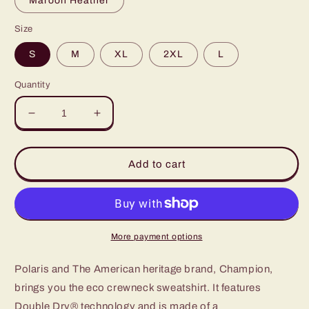
Maroon Heather
Size
S
M
XL
2XL
L
Quantity
Decrease
Increase
quantity
quantity
for
for
Champion
Champion
Add to cart
11
11
year
year
Polaris
Polaris
Sweatshirt
Sweatshirt
More payment options
Polaris and The American heritage brand, Champion,
brings you the eco crewneck sweatshirt. It features
Double Dry® technology and is made of a