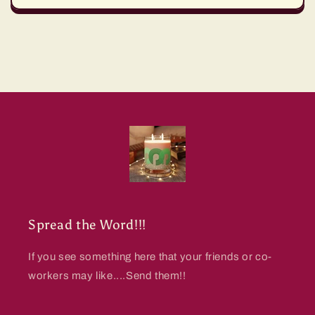
Spread the Word!!!
If you see something here that your friends or co-
workers may like....Send them!!