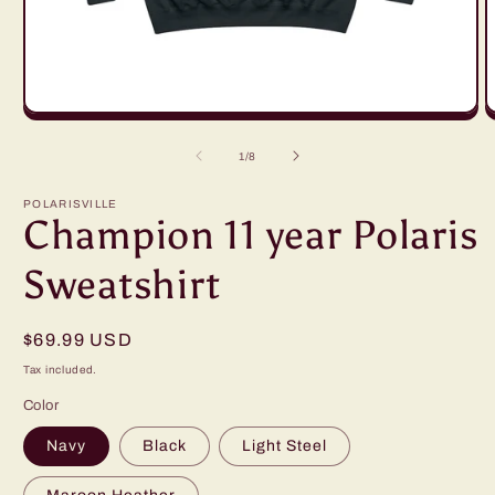
Open
O
media
m
1
2
of
1
/
8
in
in
modal
m
POLARISVILLE
Champion 11 year Polaris
Sweatshirt
Regular
$69.99 USD
price
Tax included.
Color
Navy
Black
Light Steel