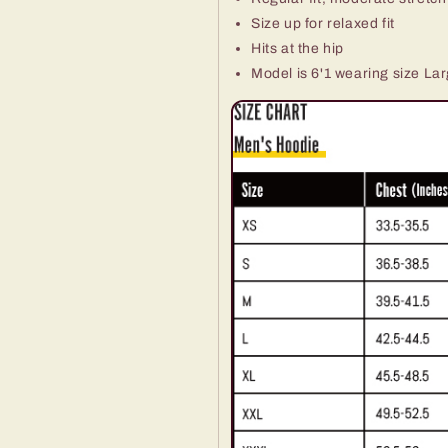
Size up for relaxed fit
Hits at the hip
Model is 6'1 wearing size La