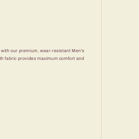
 with our premium, wear-resistant Men's
oth fabric provides maximum comfort and