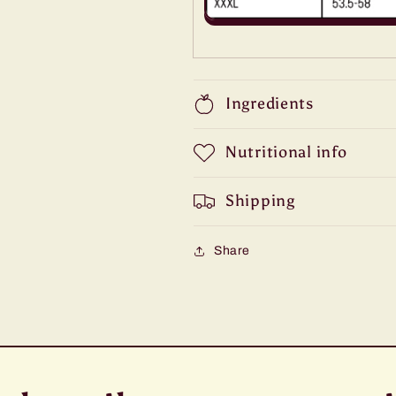
Ingredients
Nutritional info
Shipping
Share