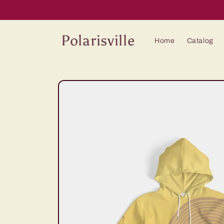
Skip to
content
Polarisville
Home
Catalog
Skip to
product
information