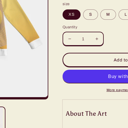
size
XS
S
M
L
Quantity
Decrease
Increase
quantity
quantity
for
for
Lux
Lux
Add to
Men&#39;s
Men&#39;s
Hoodie-
Hoodie-
Goldfinger
Goldfinger
More paymen
About The Art