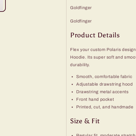
Goldfinger
Goldfinger
Product Details
Flex your custom Polaris design
Hoodie. Its super soft and smo
durability.
Smooth, comfortable fabric
Adjustable drawstring hood
Drawstring metal accents
Front hand pocket
Printed, cut, and handmade
Size & Fit
Regular fit, moderate stretch