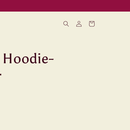
Log
Cart
in
 Hoodie-
r