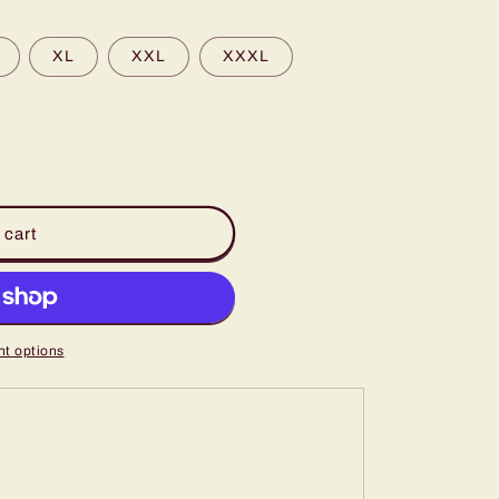
XL
XXL
XXXL
 cart
t options