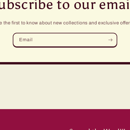
ubscribe to our emai
e the first to know about new collections and exclusive offer
Email