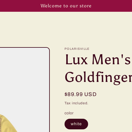
Welcome to our store
POLARISVILLE
Lux Men's
Goldfinge
Regular
$89.99 USD
price
Tax included.
color
white