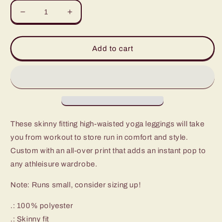
Decrease
Increase
quantity
quantity
for
for
Polaris
Polaris
Add to cart
High
High
Waisted
Waisted
Yoga
Yoga
Leggings-
Leggings-
Peach
Peach
Peace
Peace
These skinny fitting high-waisted yoga leggings will take
you from workout to store run in comfort and style.
Custom with an all-over print that adds an instant pop to
any athleisure wardrobe.
Note: Runs small, consider sizing up!
.: 100% polyester
.: Skinny fit