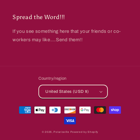
Spread the Word!!!
If you see something here that your friends or co-
workers may like....Send them!!
Country/region
United States (USD $)
Payment
methods
© 2026,
Polarisville
Powered by Shopify