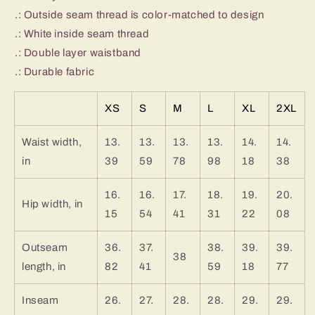
.: Outside seam thread is color-matched to design
.: White inside seam thread
.: Double layer waistband
.: Durable fabric
XS
S
M
L
XL
2XL
Waist width,
13.
13.
13.
13.
14.
14.
in
39
59
78
98
18
38
16.
16.
17.
18.
19.
20.
Hip width, in
15
54
41
31
22
08
Outseam
36.
37.
38.
39.
39.
38
length, in
82
41
59
18
77
Inseam
26.
27.
28.
28.
29.
29.