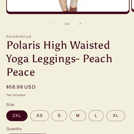
O
Open
m
media
2
1
of
1
/
4
in
in
m
modal
POLARISVILLE
Polaris High Waisted
Yoga Leggings- Peach
Peace
Regular
$58.99 USD
price
Tax included.
Size
2XL
XS
S
M
L
XL
Quantity