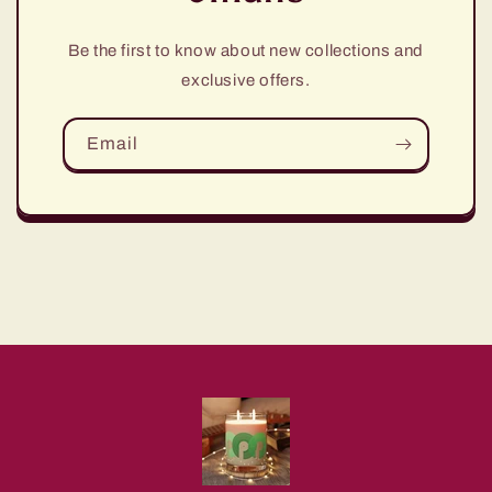
Be the first to know about new collections and
exclusive offers.
Email