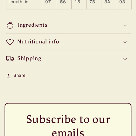
length, in
97
56
15
75
34
93
Ingredients
Nutritional info
Shipping
Share
Subscribe to our
emails