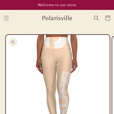
Skip to
Welcome to our store
content
Polarisville
Cart
Skip to
product
information