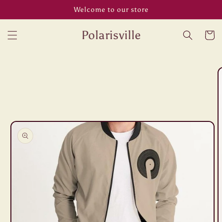
Skip to
Welcome to our store
content
Polarisville
Cart
Skip to
product
information