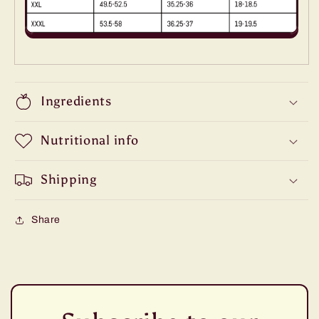
Ingredients
Nutritional info
Shipping
Share