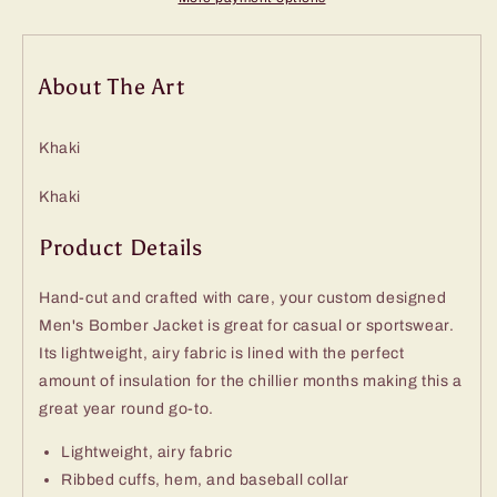
About The Art
Khaki
Khaki
Product Details
Hand-cut and crafted with care, your custom designed
Men's Bomber Jacket is great for casual or sportswear.
Its lightweight, airy fabric is lined with the perfect
amount of insulation for the chillier months making this a
great year round go-to.
Lightweight, airy fabric
Ribbed cuffs, hem, and baseball collar