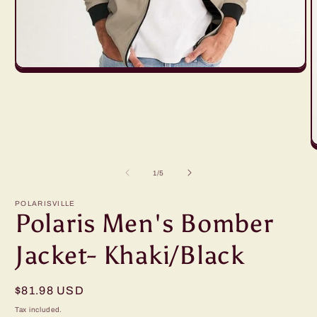
Open
media
1
in
modal
O
m
2
of
1
/
5
in
m
POLARISVILLE
Polaris Men's Bomber
Jacket- Khaki/Black
Regular
$81.98 USD
price
Tax included.