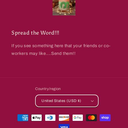
Spread the Word!!!
If you see something here that your friends or co-
workers may like....Send them!!
Country/region
United States (USD $)
Payment
methods