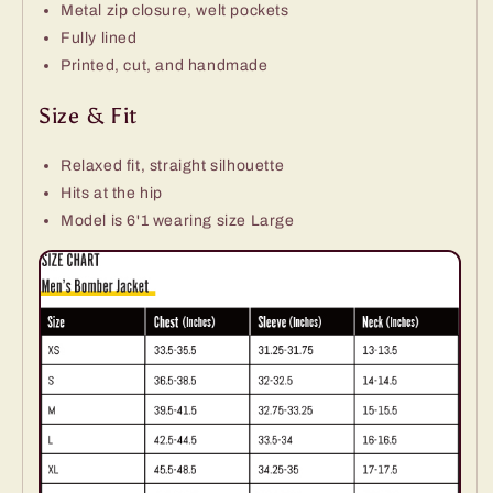
Metal zip closure, welt pockets
Fully lined
Printed, cut, and handmade
Size & Fit
Relaxed fit, straight silhouette
Hits at the hip
Model is 6'1 wearing size Large