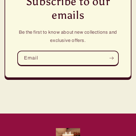
Subscribe to our
emails
Be the first to know about new collections and
exclusive offers.
Email