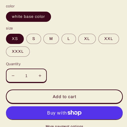
color
white base color
size
XS
S
M
L
XL
XXL
XXXL
Quantity
Decrease
Increase
quantity
quantity
for
for
Polaris
Polaris
Add to cart
Men&#39;s
Men&#39;s
Bomber
Bomber
Jacket-
Jacket-
Khaki/Black
Khaki/Black
More payment options