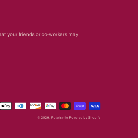
hat your friends or co-workers may
ent
ds
© 2026,
Polarisville
Powered by Shopify