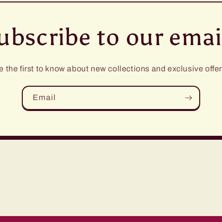
ubscribe to our emai
e the first to know about new collections and exclusive offer
Email