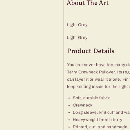
About The Art
Light Grey
Light Grey
Product Details
You can never have too many cla
Terry Crewneck Pullover. Its regul
can layer it or wear it alone. F
loop knitting inside for the rig
Soft, durable fabric
Crewneck
Long sleeve, knit cuff and w
Heavyweight french terry
Printed, cut, and handmade