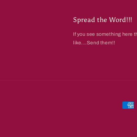
Spread the Word!!!
If you see something here t
like....Send them!!
Paym
metho