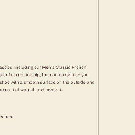
ssics, including our Men's Classic French
ar fit is not too big, but not too tight so you
inished with a smooth surface on the outside and
ht amount of warmth and comfort.
aistband