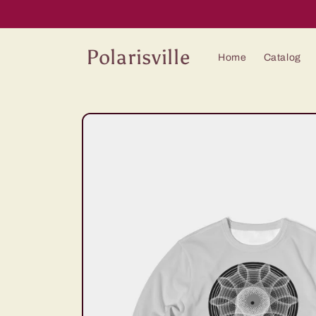
Skip to
content
Polarisville
Home
Catalog
Skip to
product
information