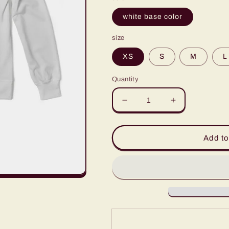
white base color
size
XS
S
M
L
Quantity
Decrease
Increase
quantity
quantity
for
for
Men&#39;s
Men&#39;s
Add to
Classic
Classic
French
French
Terry
Terry
Crewneck
Crewneck
Pullover-
Pullover-
Spyro1-
Spyro1-
Light
Light
Grey
Grey