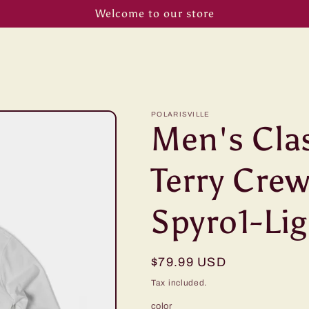
Welcome to our store
POLARISVILLE
Men's Cla
Terry Crew
Spyro1-Lig
Regular
$79.99 USD
price
Tax included.
color