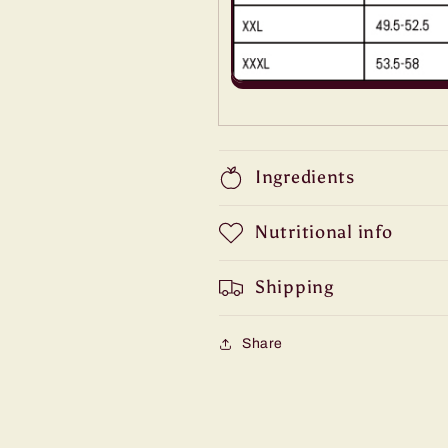
Ingredients
Nutritional info
Shipping
Share