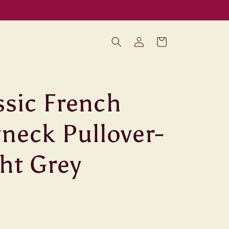
Log
Cart
in
ssic French
neck Pullover-
ht Grey