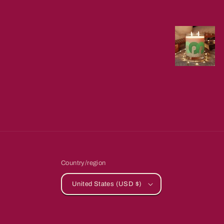
Country/region
United States (USD $)