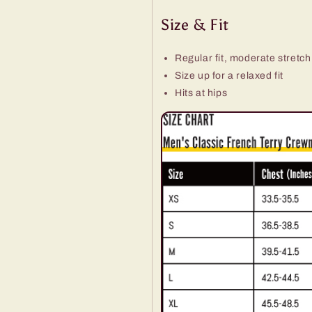
Size & Fit
Regular fit, moderate stretch
Size up for a relaxed fit
Hits at hips