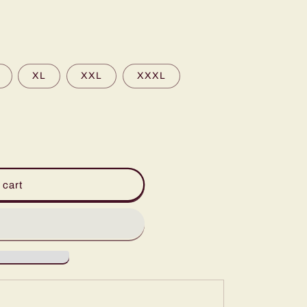
XL
XXL
XXXL
 cart